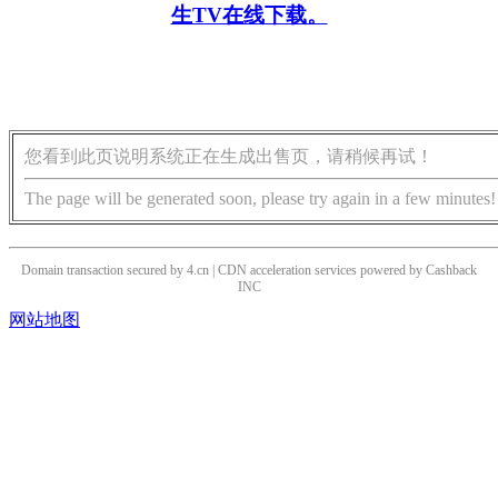
生TV在线下载。
您看到此页说明系统正在生成出售页，请稍候再试！
The page will be generated soon, please try again in a few minutes!
Domain transaction secured by 4.cn | CDN acceleration services powered by
Cashback
INC
网站地图