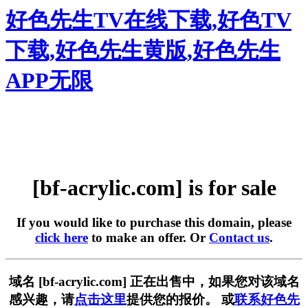
好色先生TV在线下载,好色TV
下载,好色先生黄版,好色先生
APP无限
[bf-acrylic.com] is for sale
If you would like to purchase this domain, please
click here
to make an offer. Or
Contact us
.
域名 [bf-acrylic.com] 正在出售中，如果您对该域名
感兴趣，请
点击这里
提供您的报价。 或
联系好色先